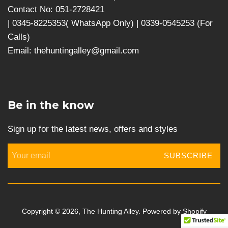
Contact No: 051-2728421
| 0345-8225353( WhatsApp Only) | 0339-0545253 (For
Calls)
Email: thehuntingalley@gmail.com
Be in the know
Sign up for the latest news, offers and styles
SUBSCRIBE
Copyright © 2026,
The Hunting Alley
.
Powered by Shopify