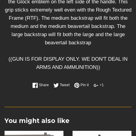
the Glock emblem on the left side of the handle. This
grip sticks extremely well even with the Rough Textured
Frame (RTF). The medium backstrap will fit both the
medium and the medium beavertail backstrap. The
large backstrap will fit both the large and the large
beavertail backstrap
((GUN IS FOR DISPLAY ONLY. WE DON'T DEAL IN
ARMS AND AMMUNITION))
Share
Tweet
Pin it
+1
You might also like