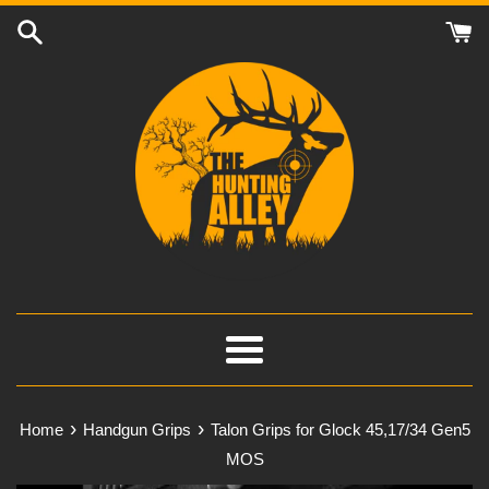
Skip
to
content
Menu
›
›
Home
Handgun Grips
Talon Grips for Glock 45,17/34 Gen5
MOS