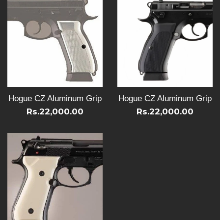
Hogue CZ Aluminum Grip
Hogue CZ Aluminum Grip
Rs.22,000.00
Rs.22,000.00