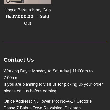
Hogue Beretta Ivory Grip
Rs.17,000.00
—
Sold
Out
Contact Us
Working Days: Monday to Saturday | 11:00am to
7:00pm
If you are planning to visit us for picking up your order
please call us before coming.
Office Address: NJ Tower Plot No-A-17 Sector F
Phase 7 Bahria Town Rawalpindi Pakistan