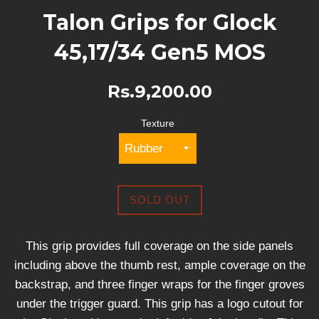
Talon Grips for Glock
45,17/34 Gen5 MOS
Rs.9,200.00
Texture
SOLD OUT
This grip provides full coverage on the side panels
including above the thumb rest, ample coverage on the
backstrap, and three finger wraps for the finger groves
under the trigger guard. This grip has a logo cutout for