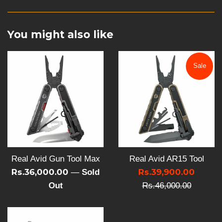
You might also like
Sale
Real Avid Gun Tool Max
Real Avid AR15 Tool
Sale
Rs.36,000.00
Rs.39,900.00
Regula
—
Sold
price
Out
Rs.46,000.00