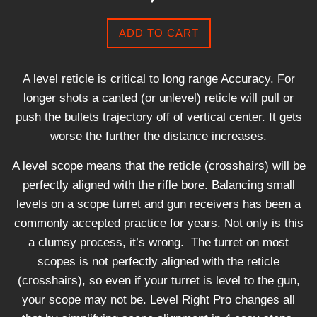
ADD TO CART
A level reticle is critical to long range Accuracy. For
longer shots a canted (or unlevel) reticle will pull or
push the bullets trajectory off of vertical center. It gets
worse the further the distance increases.
A level scope means that the reticle (crosshairs) will be
perfectly aligned with the rifle bore. Balancing small
levels on a scope turret and gun receivers has been a
commonly accepted practice for years. Not only is this
a clumsy process, it’s wrong. The turret on most
scopes is not perfectly aligned with the reticle
(crosshairs), so even if your turret is level to the gun,
your scope may not be. Level Right Pro changes all