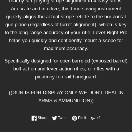
that by simplifying scope alignment in 4 easy steps.
Accurate and intuitive, this time saving instrument
quickly aligns the actual scope reticle to the horizontal
gun plane (regardless of turret alignment), which is key
to the long-range accuracy of your rifle. Level-Right Pro
helps you quickly and confidently mount a scope for
maximum accuracy.
Specifically designed for open barreled (exposed barrel)
bolt action and lever action rifles, or rifles with a
picatinny top rail handguard.
((GUN IS FOR DISPLAY ONLY WE DON'T DEAL IN
ARMS & AMMUNITION))
Share
Tweet
Pin it
+1