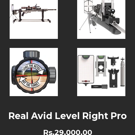
Real Avid Level Right Pro
Rs.29,000.00