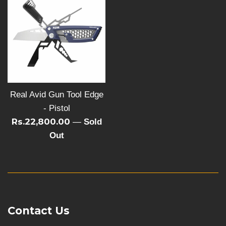
Real Avid Gun Tool Edge
- Pistol
Rs.22,800.00
—
Sold
Out
Contact Us