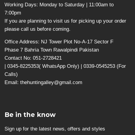
Working Days: Monday to Saturday | 11:00am to
7:00pm
If you are planning to visit us for picking up your order
please call us before coming.
Office Address: NJ Tower Plot No-A-17 Sector F
Phase 7 Bahria Town Rawalpindi Pakistan
Contact No: 051-2728421
| 0345-8225353( WhatsApp Only) | 0339-0545253 (For
Calls)
Email: thehuntingalley@gmail.com
Be in the know
Sign up for the latest news, offers and styles