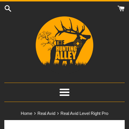
Skip
to
content
Menu
›
›
Home
Real Avid
Real Avid Level Right Pro