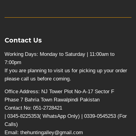
Contact Us
Working Days: Monday to Saturday | 11:00am to
7:00pm
If you are planning to visit us for picking up your order
please call us before coming.
Office Address: NJ Tower Plot No-A-17 Sector F
Phase 7 Bahria Town Rawalpindi Pakistan
Contact No: 051-2728421
| 0345-8225353( WhatsApp Only) | 0339-0545253 (For
Calls)
Email: thehuntingalley@gmail.com