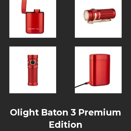
Olight Baton 3 Premium
Edition