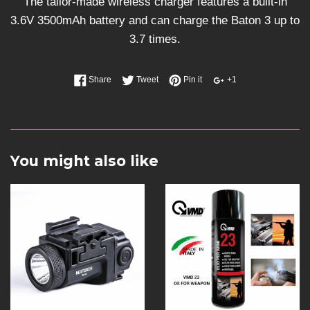
The tailor-made wireless charger features a built-in
3.6V 3500mAh battery and can charge the Baton 3 up to
3.7 times.
Share
Tweet
Pin it
+1
You might also like