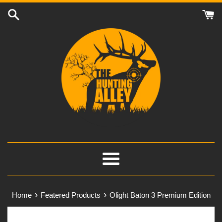
Skip
to
content
Menu
›
›
Home
Featered Products
Olight Baton 3 Premium Edition