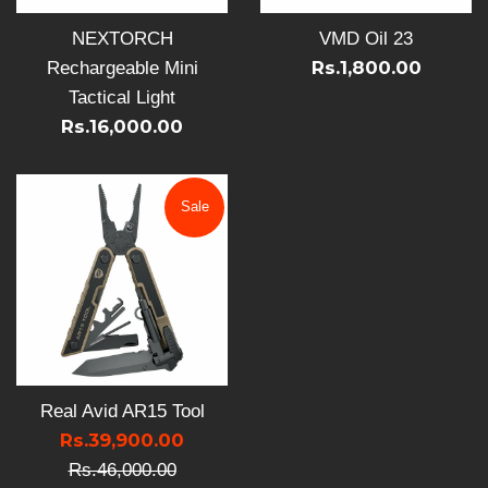
NEXTORCH
VMD Oil 23
Rs.1,800.00
Rechargeable Mini
Tactical Light
Rs.16,000.00
Sale
Real Avid AR15 Tool
Sale
Rs.39,900.00
Regular
price
Rs.46,000.00