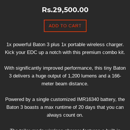
Rs.29,500.00
ADD TO CART
1x powerful Baton 3 plus 1x portable wireless charger.
Kick your EDC up a notch with this premium combo kit.
With significantly improved performance, this tiny Baton
3 delivers a huge output of 1,200 lumens and a 166-
meter beam distance.
Powered by a single customized IMR16340 battery, the
Baton 3 boasts a max runtime of 20 days that you can
always count on.