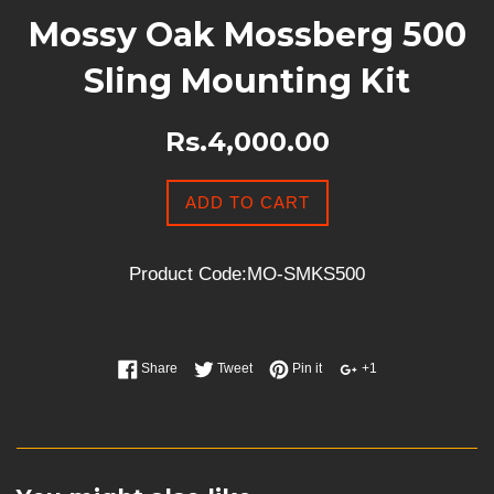
Mossy Oak Mossberg 500
Sling Mounting Kit
Rs.4,000.00
ADD TO CART
Product Code:MO-SMKS500
Share
Tweet
Pin it
+1