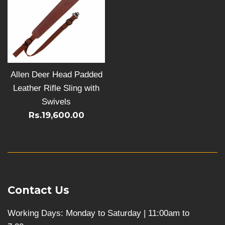
Allen Deer Head Padded
Leather Rifle Sling with
Swivels
Rs.19,600.00
Contact Us
Working Days: Monday to Saturday | 11:00am to