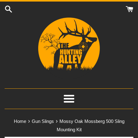
Skip
to
content
Menu
›
›
Home
Gun Slings
Mossy Oak Mossberg 500 Sling
Mounting Kit