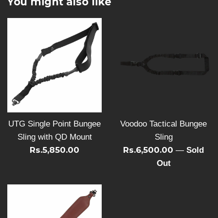
You might also like
UTG Single Point Bungee
Voodoo Tactical Bungee
Sling with QD Mount
Sling
Rs.5,850.00
Rs.6,500.00
—
Sold
Out