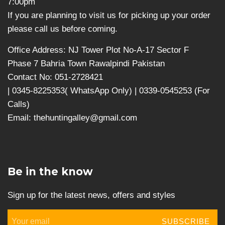
7:00pm
If you are planning to visit us for picking up your order
please call us before coming.
Office Address: NJ Tower Plot No-A-17 Sector F
Phase 7 Bahria Town Rawalpindi Pakistan
Contact No: 051-2728421
| 0345-8225353( WhatsApp Only) | 0339-0545253 (For
Calls)
Email: thehuntingalley@gmail.com
Be in the know
Sign up for the latest news, offers and styles
SUBSCRIBE